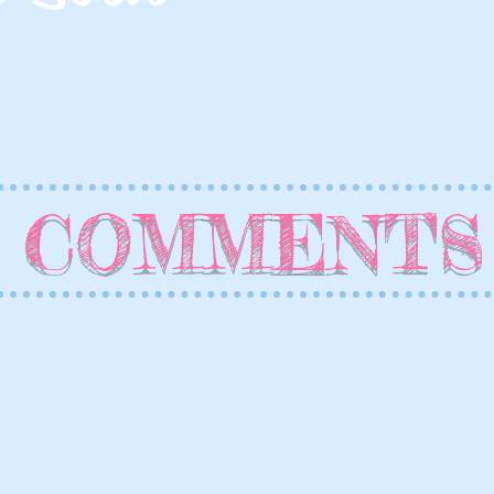
COMMENTS