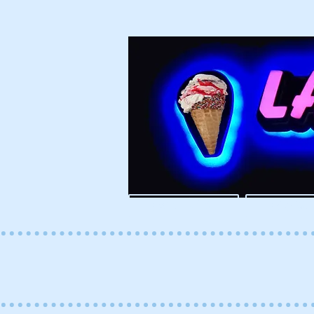
ESPAÑOL
ENGLI