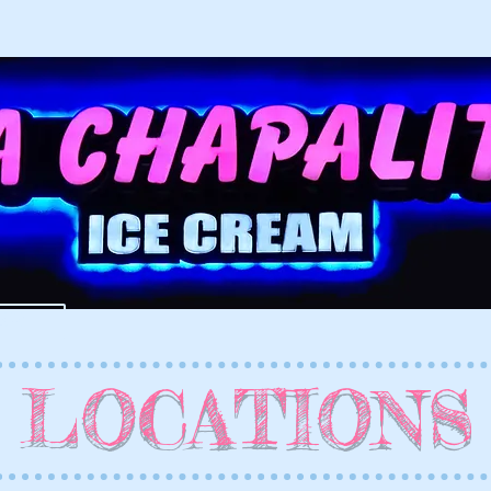
SH
LOCATIONS