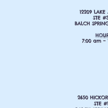
12209 LAKE
STE #
BALCH SPRING
HOU
7:00 am – 
2650 HICKOR
STE #