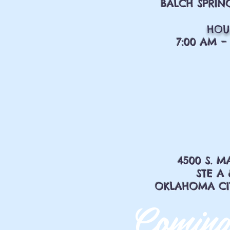
BALCH SPRING
HOU
7:00 AM – 
4500 S. M
STE A 
OKLAHOMA CITY
Coming