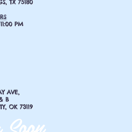
S, TX 75180
RS
11:00 PM
AY AVE,
& B
, OK 73119
 Soon