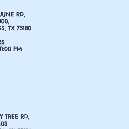
 JUNE RD,
300,
S, TX 75180
RS
11:00 PM
Y TREE RD,
103